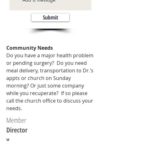
Submit
Community Needs
Do you have a major health problem
or pending surgery? Do you need
meal delivery, transportation to Dr.’s
appts or church on Sunday
morning? Or just some company
while you recuperate? If so please
call the church office to discuss your
needs.
Member
Director
y