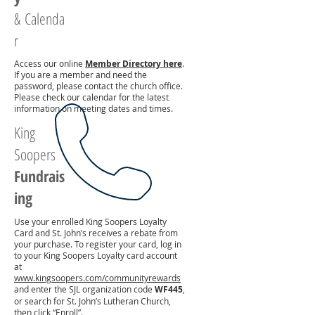
&
Calenda
r
Access our online
Member Directory here
.
If you are a member and need the
password, please contact the church office.
Please check our calendar for the latest
information on meeting dates and times.
King
Soopers
Fundrais
ing
Use your enrolled King Soopers Loyalty
Card and St. John’s receives a rebate from
your purchase. To register your card, log in
to your King Soopers Loyalty card account
at
www.kingsoopers.com/communityrewards
and enter the SJL organization code
WF445
,
or search for St. John’s Lutheran Church,
then click “Enroll”.