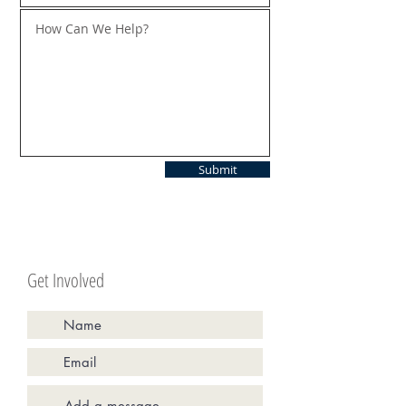
Submit
Get Involved