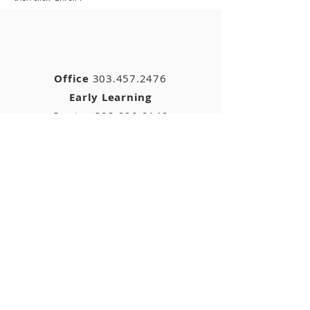
Office
303.457.2476
Early Learning
Center
303.920.2142
ELC
fax
:
303.920.2142
11040 Colorado Blvd.
Thornton, CO 80233
stjohns05@gmail.com