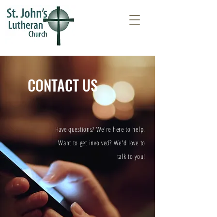
CONTACT US
Have questions? We're here to help.
Want to get involved? We'd love to
talk to you!