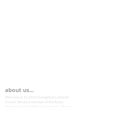
about us...
Welcome to St. John’s Evangelical Lutheran
Church. We are a member of the Rocky
Mountain Synod of the Evangelical Lutheran
Church in America.